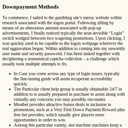
Downpayment Methods
To commence, I sailed to the gambling site’s messy website within
research associated with the logon portal. Following sifting by
means of an obnoxious amount associated with pop-up
advertisements, I finally noticed typically the near-invisible “Login”
switch wedged between two wagering promotions. Upon clicking, I
was quickly used to be capable to the logon webpage wherever the
real aggravation began. Within addition to coming into my unwieldy
user name and security password, I has been tasked together with
deciphering a nonsensical captcha collection – a challenge which
usually took multiple attempts to fix.
In Case you come across any type of login issues, typically
the fine-tuning guide will assist recuperate accessibility
quickly.
The Particular client help group is usually obtainable 24/7 in
addition to is usually prepared in purchase to assist along with
virtually any concerns you may possibly encounter.
Mostbet provides attractive bonus deals in inclusion to
promotions, such as a Very First Down Payment Reward plus
free bet provides, which usually give players more
opportunities in order to win.
Among this particular variety, slot machine machines keep a