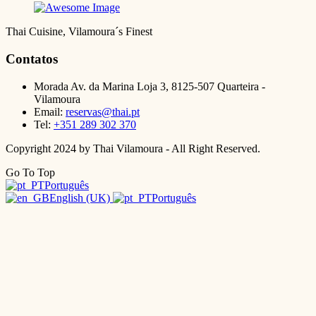
Thai Cuisine, Vilamoura´s Finest
Contatos
Morada
Av. da Marina Loja 3, 8125-507 Quarteira -
Vilamoura
Email:
reservas@thai.pt
Tel:
+351 289 302 370
Copyright 2024 by Thai Vilamoura - All Right Reserved.
Go To Top
Português
English (UK)
Português