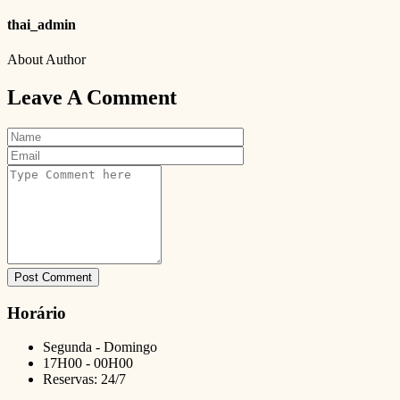
thai_admin
About Author
Leave A Comment
Post Comment
Horário
Segunda - Domingo
17H00 - 00H00
Reservas: 24/7