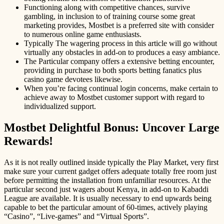
Functioning along with competitive chances, survive
gambling, in inclusion to of training course some great
marketing provides, Mostbet is a preferred site with consider
to numerous online game enthusiasts.
Typically The wagering process in this article will go without
virtually any obstacles in add-on to produces a easy ambiance.
The Particular company offers a extensive betting encounter,
providing in purchase to both sports betting fanatics plus
casino game devotees likewise.
When you’re facing continual login concerns, make certain to
achieve away to Mostbet customer support with regard to
individualized support.
Mostbet Delightful Bonus: Uncover Large
Rewards!
As it is not really outlined inside typically the Play Market, very first
make sure your current gadget offers adequate totally free room just
before permitting the installation from unfamiliar resources. At the
particular second just wagers about Kenya, in add-on to Kabaddi
League are available. It is usually necessary to end upwards being
capable to bet the particular amount of 60-times, actively playing
“Casino”, “Live-games” and “Virtual Sports”.