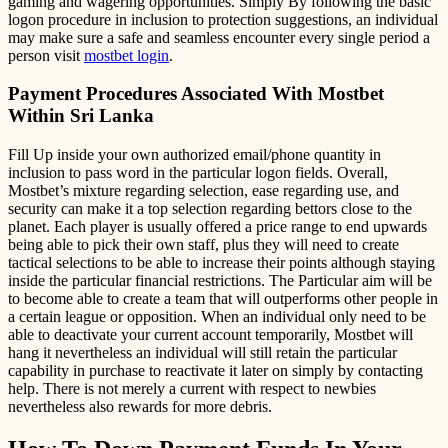
gaming and wagering opportunities. Simply By following the basic
logon procedure in inclusion to protection suggestions, an individual
may make sure a safe and seamless encounter every single period a
person visit
mostbet login
.
Payment Procedures Associated With Mostbet
Within Sri Lanka
Fill Up inside your own authorized email/phone quantity in
inclusion to pass word in the particular logon fields. Overall,
Mostbet’s mixture regarding selection, ease regarding use, and
security can make it a top selection regarding bettors close to the
planet. Each player is usually offered a price range to end upwards
being able to pick their own staff, plus they will need to create
tactical selections to be able to increase their points although staying
inside the particular financial restrictions. The Particular aim will be
to become able to create a team that will outperforms other people in
a certain league or opposition. When an individual only need to be
able to deactivate your current account temporarily, Mostbet will
hang it nevertheless an individual will still retain the particular
capability in purchase to reactivate it later on simply by contacting
help. There is not merely a current with respect to newbies
nevertheless also rewards for more debris.