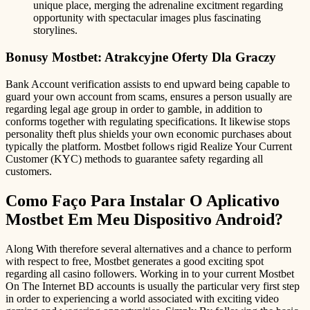
unique place, merging the adrenaline excitment regarding
opportunity with spectacular images plus fascinating
storylines.
Bonusy Mostbet: Atrakcyjne Oferty Dla Graczy
Bank Account verification assists to end upward being capable to
guard your own account from scams, ensures a person usually are
regarding legal age group in order to gamble, in addition to
conforms together with regulating specifications. It likewise stops
personality theft plus shields your own economic purchases about
typically the platform. Mostbet follows rigid Realize Your Current
Customer (KYC) methods to guarantee safety regarding all
customers.
Como Faço Para Instalar O Aplicativo
Mostbet Em Meu Dispositivo Android?
Along With therefore several alternatives and a chance to perform
with respect to free, Mostbet generates a good exciting spot
regarding all casino followers. Working in to your current Mostbet
On The Internet BD accounts is usually the particular very first step
in order to experiencing a world associated with exciting video