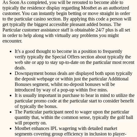
As Soon As completed, you will be rerouted to become able to
typically the residence display regarding Mostbet as an authorized
customer. You can instantly begin betting or move straight in order
to the particular casino section. By applying this code a person will
get typically the biggest accessible pleasant added bonus. The
Particular customer assistance staff is obtainable 24/7 plus is all set
in order to help along with virtually any problems you might
encounter.
It’s a good thought to become in a position to frequently
verify typically the Special Offers section about typically the
web site or app to stay up-to-date on the particular most recent
deals.
Downpayment bonus deals are displayed both upon typically
the deposit webpage or within just the particular Additional
Bonuses segment, whilst no-deposit bonuses will be
introduced by way of a pop-up within five mins.
It is usually important in purchase to bear in mind to utilize the
particular promo code at the particular start to consider benefit
of typically the bonus.
The Particular participant need to wager upon the particular
quantity that, within the common sense, typically the golf ball
will property on.
Mostbet enhances IPL wagering with detailed market
segments covering group efficiency in inclusion to player-