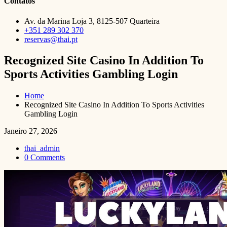
Contatos
Av. da Marina Loja 3, 8125-507 Quarteira
+351 289 302 370
reservas@thai.pt
Recognized Site Casino In Addition To
Sports Activities Gambling Login
Home
Recognized Site Casino In Addition To Sports Activities
Gambling Login
Janeiro 27, 2026
thai_admin
0 Comments