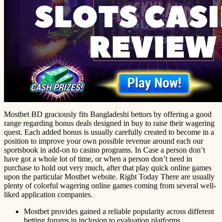
Mostbet BD graciously fits Bangladeshi bettors by offering a good
range regarding bonus deals designed in buy to raise their wagering
quest. Each added bonus is usually carefully created to become in a
position to improve your own possible revenue around each our
sportsbook in add-on to casino programs. In Case a person don’t
have got a whole lot of time, or when a person don’t need in
purchase to hold out very much, after that play quick online games
upon the particular Mostbet website. Right Today There are usually
plenty of colorful wagering online games coming from several well-
liked application companies.
Mostbet provides gained a reliable popularity across different
betting forums in inclusion to evaluation platforms.