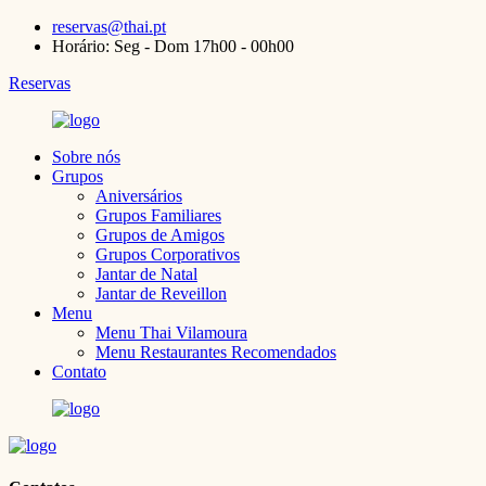
reservas@thai.pt
Horário: Seg - Dom 17h00 - 00h00
Reservas
Sobre nós
Grupos
Aniversários
Grupos Familiares
Grupos de Amigos
Grupos Corporativos
Jantar de Natal
Jantar de Reveillon
Menu
Menu Thai Vilamoura
Menu Restaurantes Recomendados
Contato