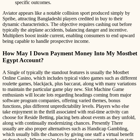
specific outcomes.
Aviator appears like a notable collision sport produced simply by
Spribe, attracting Bangladeshi players credited in buy to their
dynamic characteristics. The objective requires cashing out before
typically the airplane accidents, balancing danger and incentive.
Multipliers boost inside current, enabling consumers to end upward
being capable to handle prospective income.
How May I Down Payment Money Into My Mostbet
Egypt Account?
A Single of typically the standout features is usually the Mostbet
Online Casino, which includes typical video games such as different
roulette games, blackjack, plus baccarat, along with many variations
to maintain the particular game play new. Slot Machine Game
enthusiasts will locate lots regarding headings coming from major
software program companies, offering varied themes, bonus
functions, plus different unpredictability levels. Players who else
take enjoyment in the thrill associated with real-time activity can
choose for Reside Betting, placing bets about events as they unfold,
along with continually modernizing chances. Presently There
usually are also proper alternatives such as Handicap Gambling,
which usually bills the chances by giving one staff a virtual benefit
or drawback. When you’re fascinated in forecasting match up stats,