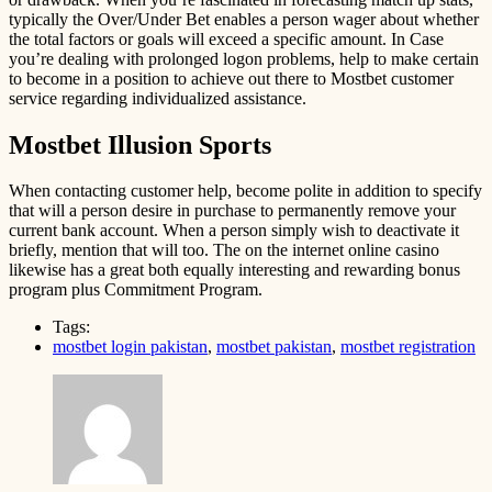
typically the Over/Under Bet enables a person wager about whether
the total factors or goals will exceed a specific amount. In Case
you’re dealing with prolonged logon problems, help to make certain
to become in a position to achieve out there to Mostbet customer
service regarding individualized assistance.
Mostbet Illusion Sports
When contacting customer help, become polite in addition to specify
that will a person desire in purchase to permanently remove your
current bank account. When a person simply wish to deactivate it
briefly, mention that will too. The on the internet online casino
likewise has a great both equally interesting and rewarding bonus
program plus Commitment Program.
Tags:
mostbet login pakistan
,
mostbet pakistan
,
mostbet registration