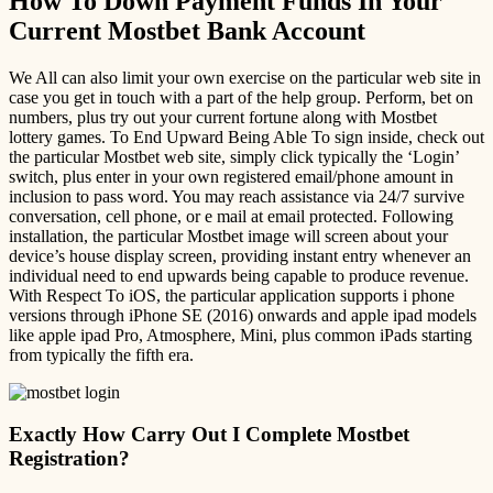
How To Down Payment Funds In Your
Current Mostbet Bank Account
We All can also limit your own exercise on the particular web site in
case you get in touch with a part of the help group. Perform, bet on
numbers, plus try out your current fortune along with Mostbet
lottery games. To End Upward Being Able To sign inside, check out
the particular Mostbet web site, simply click typically the ‘Login’
switch, plus enter in your own registered email/phone amount in
inclusion to pass word. You may reach assistance via 24/7 survive
conversation, cell phone, or e mail at email protected. Following
installation, the particular Mostbet image will screen about your
device’s house display screen, providing instant entry whenever an
individual need to end upwards being capable to produce revenue.
With Respect To iOS, the particular application supports i phone
versions through iPhone SE (2016) onwards and apple ipad models
like apple ipad Pro, Atmosphere, Mini, plus common iPads starting
from typically the fifth era.
Exactly How Carry Out I Complete Mostbet
Registration?