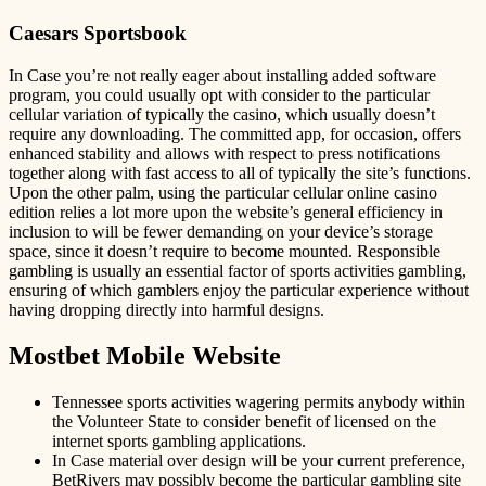
Caesars Sportsbook
In Case you’re not really eager about installing added software
program, you could usually opt with consider to the particular
cellular variation of typically the casino, which usually doesn’t
require any downloading. The committed app, for occasion, offers
enhanced stability and allows with respect to press notifications
together along with fast access to all of typically the site’s functions.
Upon the other palm, using the particular cellular online casino
edition relies a lot more upon the website’s general efficiency in
inclusion to will be fewer demanding on your device’s storage
space, since it doesn’t require to become mounted. Responsible
gambling is usually an essential factor of sports activities gambling,
ensuring of which gamblers enjoy the particular experience without
having dropping directly into harmful designs.
Mostbet Mobile Website
Tennessee sports activities wagering permits anybody within
the Volunteer State to consider benefit of licensed on the
internet sports gambling applications.
In Case material over design will be your current preference,
BetRivers may possibly become the particular gambling site