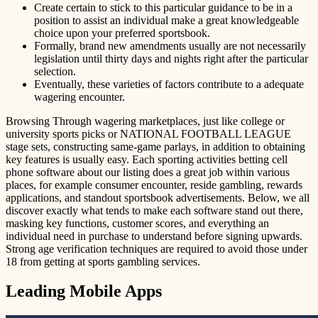
Create certain to stick to this particular guidance to be in a
position to assist an individual make a great knowledgeable
choice upon your preferred sportsbook.
Formally, brand new amendments usually are not necessarily
legislation until thirty days and nights right after the particular
selection.
Eventually, these varieties of factors contribute to a adequate
wagering encounter.
Browsing Through wagering marketplaces, just like college or
university sports picks or NATIONAL FOOTBALL LEAGUE
stage sets, constructing same-game parlays, in addition to obtaining
key features is usually easy. Each sporting activities betting cell
phone software about our listing does a great job within various
places, for example consumer encounter, reside gambling, rewards
applications, and standout sportsbook advertisements. Below, we all
discover exactly what tends to make each software stand out there,
masking key functions, customer scores, and everything an
individual need in purchase to understand before signing upwards.
Strong age verification techniques are required to avoid those under
18 from getting at sports gambling services.
Leading Mobile Apps