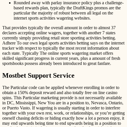
Rounded away with parlay insurance policy plus a challenge-
based rewards plan, typically the DraftKings promos are the
particular the majority of robust between all legal on the
internet sports activities wagering websites.
That provides typically the overall amount in order to almost 37
declares accepting online wagers, together with another 7 states
currently simply providing retail store sporting activities betting.
Adhere To our own legal sports activities betting says on the internet
tracker with respect to typically the most recent information about
each state. Typically The online sports wagering market offers
skilled significant progress in current years, plus a amount of fresh
sportsbooks possess already been introduced to great fanfare.
Mostbet Support Service
The Particular code can be applied whenever enrolling in order to
obtain a 150% deposit reward and also totally free on line casino
spins. This Particular marketing provide is not necessarily available
in DC, Mississippi, New You are in a position to, Nevasca, Ontario,
or Puerto Vasto. If wagering is usually starting in order to interfere
together with your own rest, work, or relationships, or you’re getting
oneself chasing deficits or hiding exactly how a lot a person enjoy, it
may end upwards being time to end upwards being in a position to