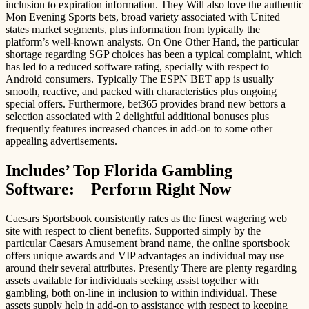
inclusion to expiration information. They Will also love the authentic
Mon Evening Sports bets, broad variety associated with United
states market segments, plus information from typically the
platform’s well-known analysts. On One Other Hand, the particular
shortage regarding SGP choices has been a typical complaint, which
has led to a reduced software rating, specially with respect to
Android consumers. Typically The ESPN BET app is usually
smooth, reactive, and packed with characteristics plus ongoing
special offers. Furthermore, bet365 provides brand new bettors a
selection associated with 2 delightful additional bonuses plus
frequently features increased chances in add-on to some other
appealing advertisements.
Includes’ Top Florida Gambling
Software: Perform Right Now
Caesars Sportsbook consistently rates as the finest wagering web
site with respect to client benefits. Supported simply by the
particular Caesars Amusement brand name, the online sportsbook
offers unique awards and VIP advantages an individual may use
around their several attributes. Presently There are plenty regarding
assets available for individuals seeking assist together with
gambling, both on-line in inclusion to within individual. These
assets supply help in add-on to assistance with respect to keeping