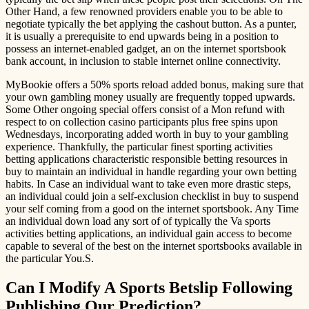
Other Hand, a few renowned providers enable you to be able to
negotiate typically the bet applying the cashout button. As a punter,
it is usually a prerequisite to end upwards being in a position to
possess an internet-enabled gadget, an on the internet sportsbook
bank account, in inclusion to stable internet online connectivity.
MyBookie offers a 50% sports reload added bonus, making sure that
your own gambling money usually are frequently topped upwards.
Some Other ongoing special offers consist of a Mon refund with
respect to on collection casino participants plus free spins upon
Wednesdays, incorporating added worth in buy to your gambling
experience. Thankfully, the particular finest sporting activities
betting applications characteristic responsible betting resources in
buy to maintain an individual in handle regarding your own betting
habits. In Case an individual want to take even more drastic steps,
an individual could join a self-exclusion checklist in buy to suspend
your self coming from a good on the internet sportsbook. Any Time
an individual down load any sort of of typically the Va sports
activities betting applications, an individual gain access to become
capable to several of the best on the internet sportsbooks available in
the particular You.S.
Can I Modify A Sports Betslip Following
Publishing Our Prediction?