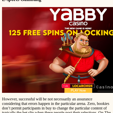
However, successful will be not necessarily an assurance
considering that errors happen in the particular arena. Zero, bookies
don’t permit participants in buy to change the particular content of
typically the bet slip when these people post their selections. On The