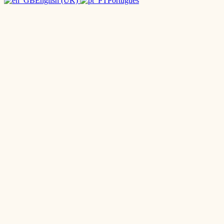
English (UK)
Português