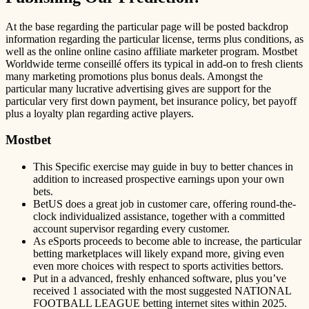
At the base regarding the particular page will be posted backdrop
information regarding the particular license, terms plus conditions, as
well as the online online casino affiliate marketer program. Mostbet
Worldwide terme conseillé offers its typical in add-on to fresh clients
many marketing promotions plus bonus deals. Amongst the
particular many lucrative advertising gives are support for the
particular very first down payment, bet insurance policy, bet payoff
plus a loyalty plan regarding active players.
Mostbet
This Specific exercise may guide in buy to better chances in
addition to increased prospective earnings upon your own
bets.
BetUS does a great job in customer care, offering round-the-
clock individualized assistance, together with a committed
account supervisor regarding every customer.
As eSports proceeds to become able to increase, the particular
betting marketplaces will likely expand more, giving even
even more choices with respect to sports activities bettors.
Put in a advanced, freshly enhanced software, plus you’ve
received 1 associated with the most suggested NATIONAL
FOOTBALL LEAGUE betting internet sites within 2025.