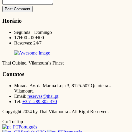
Post Comment
Horário
Segunda - Domingo
17H00 - 00H00
Reservas: 24/7
Thai Cuisine, Vilamoura´s Finest
Contatos
Morada
Av. da Marina Loja 3, 8125-507 Quarteira -
Vilamoura
Email:
reservas@thai.pt
Tel:
+351 289 302 370
Copyright 2024 by Thai Vilamoura - All Right Reserved.
Go To Top
Português