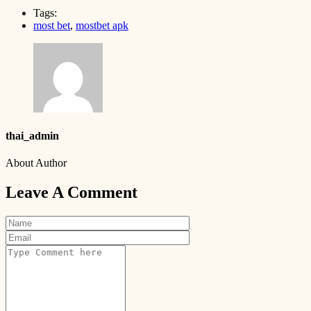
Tags:
most bet
,
mostbet apk
thai_admin
About Author
Leave A Comment