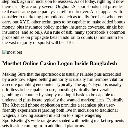
step back again in inclusion to reassess. As of today, right right now
there usually are only several Oughout.S. sportsbooks that provide
real exact same game parlays as referred to over. Also, appear with
consider to marketing promotions such as totally free bets when you
carry out XYZ, other techniques to be capable to make added bonus
money, plus insurance policy (parlay insurance coverage, single bet
insurance, and so on.). As a rule of usb, many sportsbook’s common
probabilities on propagate bets in add-on to counts (at minimum for
the vast majority of sports) will be -110.
Mostbet Online Casino Logon Inside Bangladesh
Making Sure that the sportsbook is usually reliable plus accredited
by a acknowledged betting authority is usually furthermore vital for
a secure gambling encounter. Typically The app’s layout is usually
effortless to be capable to use, boosting typically the overall
gambling encounter by simply making it basic to be capable to
understand plus locate typically the wanted marketplaces. Typically
The Xbet cell phone application provides a seamless plus user-
friendly experience regarding both live in inclusion to traditional
wagers, allowing assured in add-on to simple wagering.
SportsBetting’s wide range associated with betting market segments
sets it aside coming from additional platforms.