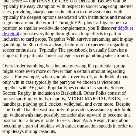
total score — our DANS LE CAS OÙ Decision. Bet365 will be
typically the easy champion with respect to soccer wagering internet
sites, providing sharp chances in add-on to one associated with
typically the deepest options associated with institutions and market
segments around the world. Through EPL plus La Liga to be in a
position to smaller worldwide complements, you’ll discover
dépôt et
de retrait
almost everything through match up effects to part in
inclusion to card props. Together With survive streaming and in-play
gambling, bet365 offers a clean, feature-rich experience regarding
soccer enthusiasts. Typically The sportsbook is usually likewise a
single of the particular finest college soccer gambling sites around.
Over/Under gambling bets include guessing if a particular group
might score even more or fewer than a certain amount regarding
goals. For example, when you pick over two.5, an individual may
only win in case typically the part you’ve chosen is victorious
together with 3+ goals. Popular types contain Us sports, Soccer,
Soccer, Rugby, in inclusion to Basketball. Other Folks consist of
horses sporting, virtuals, e-sports, MIXED MARTIAL ARTS, ice
handbags, playing golf, cricket, volleyball, and even more. Despite
The Truth That the vast majority of providers assistance quick build
up, withdrawals may possibly consider also upward to become in a
position to 12 times in order to very clear. As A Result, think about
becoming a part of bookies with quick transaction speeds in order to
stop delays during cashouts.