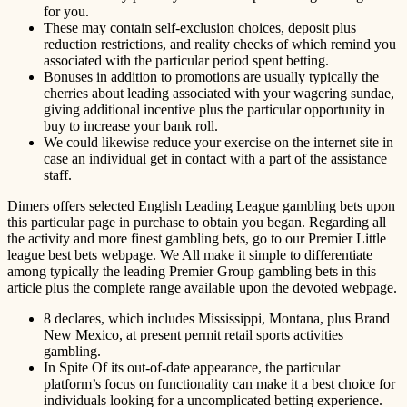
for you.
These may contain self-exclusion choices, deposit plus
reduction restrictions, and reality checks of which remind you
associated with the particular period spent betting.
Bonuses in addition to promotions are usually typically the
cherries about leading associated with your wagering sundae,
giving additional incentive plus the particular opportunity in
buy to increase your bank roll.
We could likewise reduce your exercise on the internet site in
case an individual get in contact with a part of the assistance
staff.
Dimers offers selected English Leading League gambling bets upon
this particular page in purchase to obtain you began. Regarding all
the activity and more finest gambling bets, go to our Premier Little
league best bets webpage. We All make it simple to differentiate
among typically the leading Premier Group gambling bets in this
article plus the complete range available upon the devoted webpage.
8 declares, which includes Mississippi, Montana, plus Brand
New Mexico, at present permit retail sports activities
gambling.
In Spite Of its out-of-date appearance, the particular
platform’s focus on functionality can make it a best choice for
individuals looking for a uncomplicated betting experience.