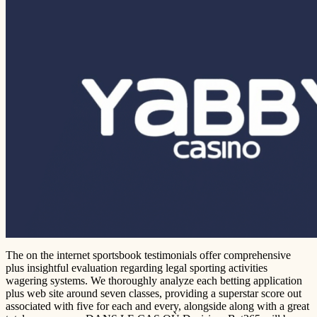
The on the internet sportsbook testimonials offer comprehensive
plus insightful evaluation regarding legal sporting activities
wagering systems. We thoroughly analyze each betting application
plus web site around seven classes, providing a superstar score out
associated with five for each and every, alongside along with a great