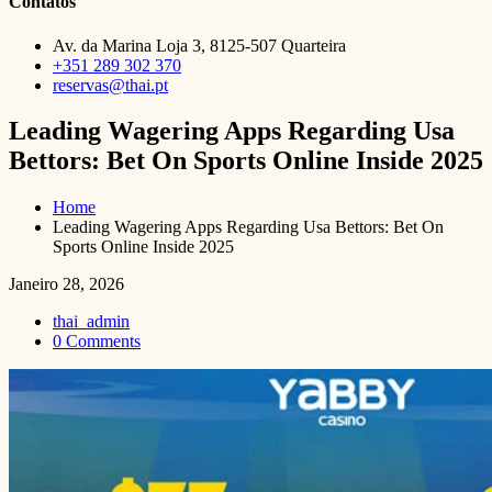
Contatos
Av. da Marina Loja 3, 8125-507 Quarteira
+351 289 302 370
reservas@thai.pt
Leading Wagering Apps Regarding Usa
Bettors: Bet On Sports Online Inside 2025
Home
Leading Wagering Apps Regarding Usa Bettors: Bet On
Sports Online Inside 2025
Janeiro 28, 2026
thai_admin
0 Comments