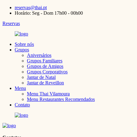
reservas@thai.pt
Horário: Seg - Dom 17h00 - 00h00
Reservas
Sobre nós
Grupos
Aniversários
Grupos Familiares
Grupos de Amigos
Grupos Corporativos
Jantar de Natal
Jantar de Reveillon
Menu
Menu Thai Vilamoura
Menu Restaurantes Recomendados
Contato