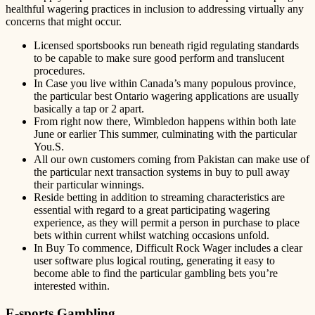
healthful wagering practices in inclusion to addressing virtually any
concerns that might occur.
Licensed sportsbooks run beneath rigid regulating standards
to be capable to make sure good perform and translucent
procedures.
In Case you live within Canada’s many populous province,
the particular best Ontario wagering applications are usually
basically a tap or 2 apart.
From right now there, Wimbledon happens within both late
June or earlier This summer, culminating with the particular
You.S.
All our own customers coming from Pakistan can make use of
the particular next transaction systems in buy to pull away
their particular winnings.
Reside betting in addition to streaming characteristics are
essential with regard to a great participating wagering
experience, as they will permit a person in purchase to place
bets within current whilst watching occasions unfold.
In Buy To commence, Difficult Rock Wager includes a clear
user software plus logical routing, generating it easy to
become able to find the particular gambling bets you’re
interested within.
E-sports Gambling