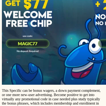
This Specific can be bonus wagers, a down payment complement,
or one more new-user advertising. Become positive to get into
virtually any promotional code in case needed plus study typically
the bonus phrases, which includes membership and enrollment in