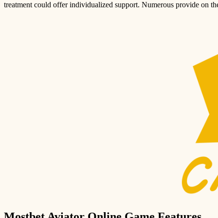
treatment could offer individualized support. Numerous provide on the
Mostbet Aviator Online Game Features