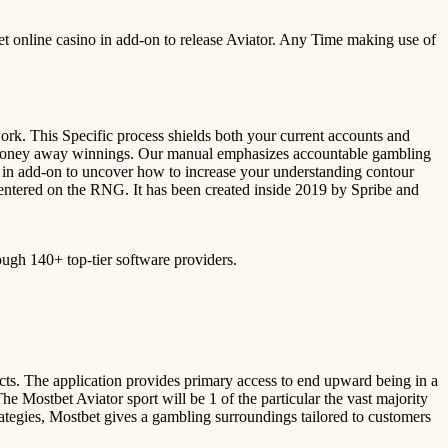
t online casino in add-on to release Aviator. Any Time making use of
k. This Specific process shields both your current accounts and
 to money away winnings. Our manual emphasizes accountable gambling
s, in add-on to uncover how to increase your understanding contour
centered on the RNG. It has been created inside 2019 by Spribe and
ough 140+ top-tier software providers.
cts. The application provides primary access to end upward being in a
The Mostbet Aviator sport will be 1 of the particular the vast majority
rategies, Mostbet gives a gambling surroundings tailored to customers