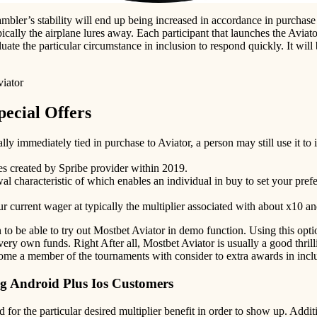
ambler’s stability will end up being increased in accordance in purchase 
pically the airplane lures away. Each participant that launches the Aviat
ate the particular circumstance in inclusion to respond quickly. It will b
pecial Offers
eally immediately tied in purchase to Aviator, a person may still use it
es created by Spribe provider within 2019.
l characteristic of which enables an individual in buy to set your pref
ur current wager at typically the multiplier associated with about x10 a
n to be able to try out Mostbet Aviator in demo function. Using this opt
ry own funds. Right After all, Mostbet Aviator is usually a good thrillin
me a member of the tournaments with consider to extra awards in inclus
ng Android Plus Ios Customers
d for the particular desired multiplier benefit in order to show up. Addit