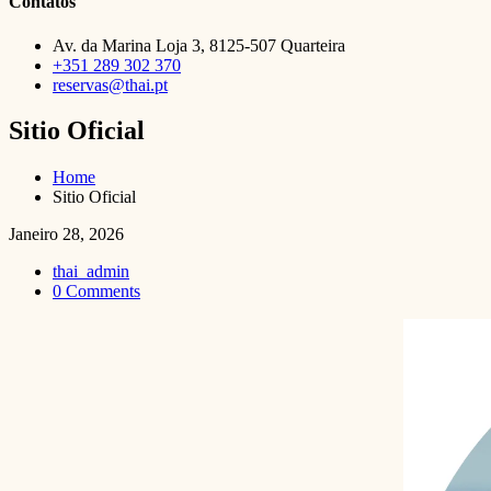
Contatos
Av. da Marina Loja 3, 8125-507 Quarteira
+351 289 302 370
reservas@thai.pt
Sitio Oficial
Home
Sitio Oficial
Janeiro 28, 2026
thai_admin
0 Comments