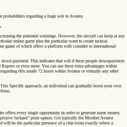
probabilities regarding a huge win in Aviator.
s.
increasing the potential winnings. However, the aircraft can keep at any
ticular online game plus the particular want to create tactical
ne game of which offers a platform with consider to international
t down payment. This indicates that will if these people downpayment
500 Rupees or even more. You can use these extra advantages within
regarding 60x inside 72 hours within Aviator or virtually any other
s. This Specific approach, an individual can gradually boost your own
erform.
bler offers every single opportunity in order to generate some money.
essive Jackpot” prize option. Get typically the Mostbet Aviator
ind will be the particular presence of a chat room exactly where a