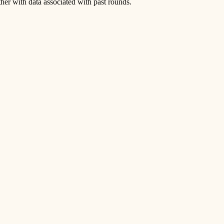
her with data associated with past rounds.