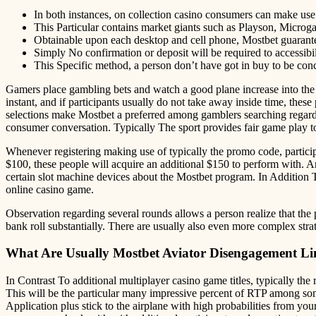
In both instances, on collection casino consumers can make us
This Particular contains market giants such as Playson, Microg
Obtainable upon each desktop and cell phone, Mostbet guarante
Simply No confirmation or deposit will be required to accessibil
This Specific method, a person don’t have got in buy to be conc
Gamers place gambling bets and watch a good plane increase into the sky
instant, and if participants usually do not take away inside time, these
selections make Mostbet a preferred among gamblers searching regardin
consumer conversation. Typically The sport provides fair game play t
Whenever registering making use of typically the promo code, partic
$100, these people will acquire an additional $150 to perform with. A
certain slot machine devices about the Mostbet program. In Addition T
online casino game.
Observation regarding several rounds allows a person realize that the 
bank roll substantially. There are usually also even more complex stra
What Are Usually Mostbet Aviator Disengagement Lim
In Contrast To additional multiplayer casino game titles, typically the
This will be the particular many impressive percent of RTP among some
Application plus stick to the airplane with high probabilities from you