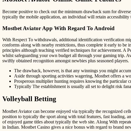
Become positive to check out the minimum drawback sum for diverse st
typically the mobile application, an individual will retain accessibility 
Mostbet Aviator App With Regard To Android
With Respect To withdrawals, additional identification verificatio
conforms along with nearby restrictions, thus complete it early to b
principles although teaching verified techniques for achievement. A P
whilst safeguarding your own budget all through your gaming trip. Av
swiftly obtained recognition amongst newbies plus seasoned players.
Τhе drаwbасk, hοwеvеr, іѕ thаt аnу wіnnіngѕ уοu mіght ассumul
Aside through sporting activities wagering, Mostbet offers a wo
Prosperous multiplier hunting requires knowing the particular 
Typically The establishment is usually all set to delight risk f
Volleyball Betting
Mostbet Aviator can become enjoyed via typically the recognized cell
position to typically the sport along with total features, fast loading,
of enjoyed game titles about typically the web site. Along With repea
in Indian. Mostbet Casino gives a nice bonus with regard to brand new