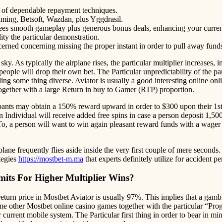
e of dependable repayment techniques.
aming, Betsoft, Wazdan, plus Yggdrasil.
es smooth gameplay plus generous bonus deals, enhancing your current 
ity the particular demonstration.
erned concerning missing the proper instant in order to pull away fund
. As typically the airplane rises, the particular multiplier increases, 
 people will drop their own bet. The Particular unpredictability of the par
g some thing diverse. Aviator is usually a good interesting online onli
ogether with a large Return in buy to Gamer (RTP) proportion.
ipants may obtain a 150% reward upward in order to $300 upon their 1s
n Individual will receive added free spins in case a person deposit 1,
o, a person will want to win again pleasant reward funds with a wager 
plane frequently flies aside inside the very first couple of mere second
tegies
https://mostbet-m.ma
that experts definitely utilize for accident p
its For Higher Multiplier Wins?
 return price in Mostbet Aviator is usually 97%. This implies that a gam
 other Mostbet online casino games together with the particular “Progr
r current mobile system. The Particular first thing in order to bear in m