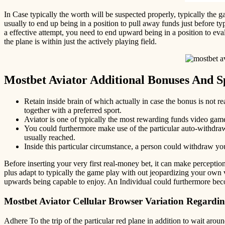
In Case typically the worth will be suspected properly, typically the g
usually to end up being in a position to pull away funds just before ty
a effective attempt, you need to end upward being in a position to evalu
the plane is within just the actively playing field.
Mostbet Aviator Additional Bonuses And S
Retain inside brain of which actually in case the bonus is not r
together with a preferred sport.
Aviator is one of typically the most rewarding funds video gam
You could furthermore make use of the particular auto-withdrawa
usually reached.
Inside this particular circumstance, a person could withdraw yo
Before inserting your very first real-money bet, it can make perceptio
plus adapt to typically the game play with out jeopardizing your own ve
upwards being capable to enjoy. An Individual could furthermore beco
Mostbet Aviator Cellular Browser Variation Regardi
Adhere To the trip of the particular red plane in addition to wait aroun