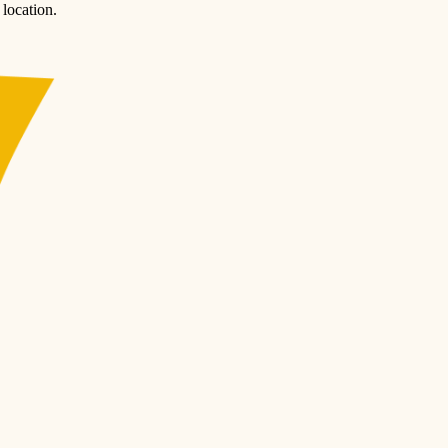
 location.