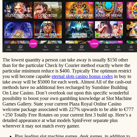
The lowest quantity a person can take away is usually $150 other
than for the particular Check by Courier method exactly where the
particular minimum reduce is $400. Typically The optimum restrict
you will become capable
eternal slots casino bonus codes
in buy to
take away will be $5000 for each week. Almost All of the cash-out
methods have no additional fees recharged by Sunshine Building
On Line Casino. Don’t overlook out upon this specific wonderful
possibility to boost your own gambling knowledge at Slot Machine
Games Gallery. State your current Plaza Royal Online Casino
welcome package associated with 227% upwards to be able to €777
+250 Totally Free Rotates on your current first 3 build up. Here’s a
detailed appearance at what models SpinFever separate plus
wherever it may not match every gamer.
Play leading slot machine games, desk games, in addition to