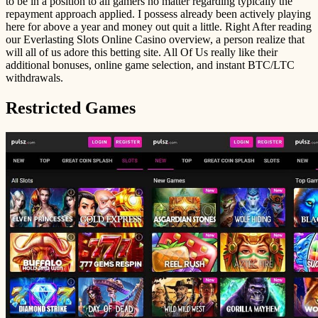
to be in a position to all gamers no matter regarding typically the
repayment approach applied. I possess already been actively playing
here for above a year and money out quit a little. Right After reading
our Everlasting Slots Online Casino overview, a person realize that
will all of us adore this betting site. All Of Us really like their
additional bonuses, online game selection, and instant BTC/LTC
withdrawals.
Restricted Games