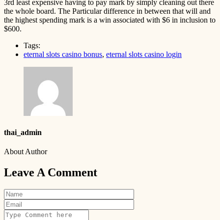
3rd least expensive having to pay mark by simply cleaning out there
the whole board. The Particular difference in between that will and
the highest spending mark is a win associated with $6 in inclusion to
$600.
Tags:
eternal slots casino bonus
,
eternal slots casino login
thai_admin
About Author
Leave A Comment