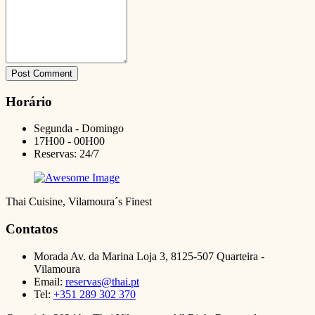
Post Comment
Horário
Segunda - Domingo
17H00 - 00H00
Reservas: 24/7
Thai Cuisine, Vilamoura´s Finest
Contatos
Morada
Av. da Marina Loja 3, 8125-507 Quarteira -
Vilamoura
Email:
reservas@thai.pt
Tel:
+351 289 302 370