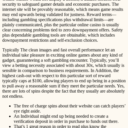
security to safeguard gamer details and economic purchases. The
internet site will be provably reasonable, which means game results
may end upwards being validated for justness. Reward terms—
including gambling specifications plus withdrawal limits—are
plainly communicated, plus the particular online casino is usually
clear concerning problems tied to zero downpayment offers. Safety
plus dependable gambling tools are obtainable, which includes
downpayment restrictions and self-exclusion choices.
Typically The clean images and fast overall performance let an
individual take pleasure in exciting online games about any kind of
gadget, guaranteeing a soft gambling encounter. Typically, you’ll
view a betting necessity associated with about 30x, which usually is
sensible in comparison to business requirements. In Addition, the
highest cash-out with respect to this particular sort of reward
typically caps at $100, allowing players to end up being in a position
to pull away a reasonable sum if they meet the particular needs. Yes,
there are lots of spins despite the fact that they usually are absolutely
not endless.
The free of charge spins about their website can catch players’
eye right aside.
An Individual might end up being needed to create a
verification deposit in order in purchase to funds out there.
That’s 1 great reason in order to read plus know the