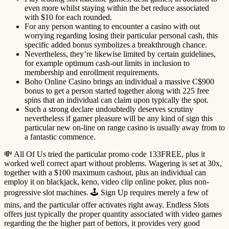
even more whilst staying within the bet reduce associated
with $10 for each rounded.
For any person wanting to encounter a casino with out
worrying regarding losing their particular personal cash, this
specific added bonus symbolizes a breakthrough chance.
Nevertheless, they’re likewise limited by certain guidelines,
for example optimum cash-out limits in inclusion to
membership and enrollment requirements.
Boho Online Casino brings an individual a massive C$900
bonus to get a person started together along with 225 free
spins that an individual can claim upon typically the spot.
Such a strong declare undoubtedly deserves scrutiny
nevertheless if gamer pleasure will be any kind of sign this
particular new on-line on range casino is usually away from to
a fantastic commence.
💸 All Of Us tried the particular promo code 133FREE, plus it
worked well correct apart without problems. Wagering is set at 30x,
together with a $100 maximum cashout, plus an individual can
employ it on blackjack, keno, video clip online poker, plus non-
progressive slot machines. 🕹️ Sign Up requires merely a few of
mins, and the particular offer activates right away. Endless Slots
offers just typically the proper quantity associated with video games
regarding the the higher part of bettors, it provides very good