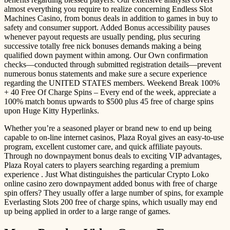
almost everything you require to realize concerning Endless Slot
Machines Casino, from bonus deals in addition to games in buy to
safety and consumer support. Added Bonus accessibility pauses
whenever payout requests are usually pending, plus securing
successive totally free nick bonuses demands making a being
qualified down payment within among. Our Own confirmation
checks—conducted through submitted registration details—prevent
numerous bonus statements and make sure a secure experience
regarding the UNITED STATES members. Weekend Break 100%
+ 40 Free Of Charge Spins – Every end of the week, appreciate a
100% match bonus upwards to $500 plus 45 free of charge spins
upon Huge Kitty Hyperlinks.
Whether you’re a seasoned player or brand new to end up being
capable to on-line internet casinos, Plaza Royal gives an easy-to-use
program, excellent customer care, and quick affiliate payouts.
Through no downpayment bonus deals to exciting VIP advantages,
Plaza Royal caters to players searching regarding a premium
experience . Just What distinguishes the particular Crypto Loko
online casino zero downpayment added bonus with free of charge
spin offers? They usually offer a large number of spins, for example
Everlasting Slots 200 free of charge spins, which usually may end
up being applied in order to a large range of games.