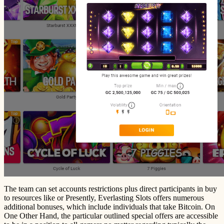
The team can set accounts restrictions plus direct participants in buy
to resources like or Presently, Everlasting Slots offers numerous
additional bonuses, which include individuals that take Bitcoin. On
One Other Hand, the particular outlined special offers are accessible