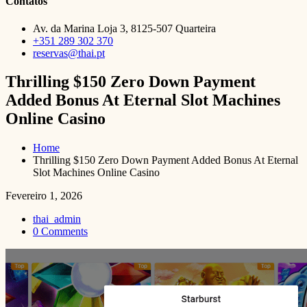
Contatos
Av. da Marina Loja 3, 8125-507 Quarteira
+351 289 302 370
reservas@thai.pt
Thrilling $150 Zero Down Payment
Added Bonus At Eternal Slot Machines
Online Casino
Home
Thrilling $150 Zero Down Payment Added Bonus At Eternal
Slot Machines Online Casino
Fevereiro 1, 2026
thai_admin
0 Comments