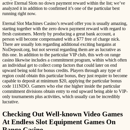
active Eternal Slots no down payment reward within the list; we’ve
analyzed it in addition to confirmed it’s one of the particular best
running right now.
Eternal Slot Machines Casino’s reward offer you is usually amazing,
starting together with the zero down payment reward with regard to
fresh customers. Merely by producing a great bank account, a
person will become compensated with a $77 free of charge nick.
There are usually lots regarding additional exciting bargains at
NoDeposit.org, but not several regarding them are as lucrative as
this one. In addition to the particular VIP club, this web on range
casino likewise includes a commitment program, within which often
an individual get to collect comp factors that could later on end
upward being sold for bonus credits. Players through any type of
region could obtain this particular bonus, they just require to become
capable to deposit at minimum $20, applying the particular bonus
code 111NDO. Gamers who else rise higher inside the particular
commitment divisions obtain entry to end upward being able to VIP-
only tournaments plus activities, which usually can be incredibly
lucrative.
Checking Out Well-known Video Games
At Endless Slot Equipment Games On
Range Casino