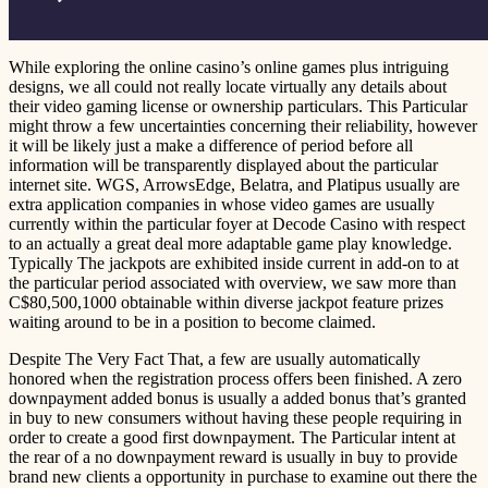
While exploring the online casino’s online games plus intriguing
designs, we all could not really locate virtually any details about
their video gaming license or ownership particulars. This Particular
might throw a few uncertainties concerning their reliability, however
it will be likely just a make a difference of period before all
information will be transparently displayed about the particular
internet site. WGS, ArrowsEdge, Belatra, and Platipus usually are
extra application companies in whose video games are usually
currently within the particular foyer at Decode Casino with respect
to an actually a great deal more adaptable game play knowledge.
Typically The jackpots are exhibited inside current in add-on to at
the particular period associated with overview, we saw more than
C$80,500,1000 obtainable within diverse jackpot feature prizes
waiting around to be in a position to become claimed.
Despite The Very Fact That, a few are usually automatically
honored when the registration process offers been finished. A zero
downpayment added bonus is usually a added bonus that’s granted
in buy to new consumers without having these people requiring in
order to create a good first downpayment. The Particular intent at
the rear of a no downpayment reward is usually in buy to provide
brand new clients a opportunity in purchase to examine out there the