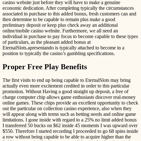
casino website just before they will have to make a genuine
economic dedication. After completing typically the circumstances
associated in purchase to this added bonus, fresh customers can and
then determine to be capable to remain plus make a good
preliminary deposit or keep plus check away an additional
online/mobile casino website. Furthermore, we all need an
individual in purchase to pay focus to become capable to these types
of particulars, as the pleasant added bonus at
EternalSlots.apresentando is typically attached to become in a
position to typically the casino’s gambling specifications.
Proper Free Play Benefits
The first visits to end up being capable to EternalSlots may bring
actually even more excitement credited in order to this particular
promotion. Without Having a good straight up deposit, a free of
charge computer chip allows game enthusiasts discover real-money
online games. These chips provide an excellent opportunity to check
out the particular on collection casino experience, also when they
will appear along with terms such as betting needs and online game
limitations. I gone inside with regard to a 25% no limit added bonus
I transferred 50 bucks on $62 inside 45 moments I was upward over
$550. Therefore I started recording I proceeded to go 68 spins inside
a row without being capable to be able to acquire higher than the