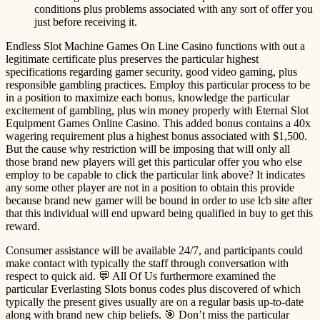
conditions plus problems associated with any sort of offer you
just before receiving it.
Endless Slot Machine Games On Line Casino functions with out a
legitimate certificate plus preserves the particular highest
specifications regarding gamer security, good video gaming, plus
responsible gambling practices. Employ this particular process to be
in a position to maximize each bonus, knowledge the particular
excitement of gambling, plus win money properly with Eternal Slot
Equipment Games Online Casino. This added bonus contains a 40x
wagering requirement plus a highest bonus associated with $1,500.
But the cause why restriction will be imposing that will only all
those brand new players will get this particular offer you who else
employ to be capable to click the particular link above? It indicates
any some other player are not in a position to obtain this provide
because brand new gamer will be bound in order to use lcb site after
that this individual will end upward being qualified in buy to get this
reward.
Consumer assistance will be available 24/7, and participants could
make contact with typically the staff through conversation with
respect to quick aid. 💬 All Of Us furthermore examined the
particular Everlasting Slots bonus codes plus discovered of which
typically the present gives usually are on a regular basis up-to-date
along with brand new chip beliefs. 🎯 Don’t miss the particular