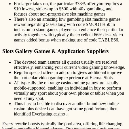
For larger takes on, the particular 333% offer you requires a
$10 lowest, strikes up to $500 with 40x gambling, and
focuses about non-progressive slot machine games.
There’s also an amazing low gambling slot machine games
reward regarding 50% along with code SMOOTH50 in
inclusion to stand games players can enhance their particular
activity together with typically the excellent 66% desk video
games added bonus when making use of code TABLE66.
Slots Gallery Games & Application Suppliers
The devoted team assures all queries usually are resolved
effectively, enhancing your current video gaming knowledge.
Regular special offers in add-on to gives additional improve
the particular video gaming experience at Eternal Slots.
All typically the on range casino online games are usually
mobile-supported, enabling an individual in buy to perform
virtually any sport about your own phone or tablet when you
need at any spot.
Thus i try to be able to discover another brand new online
casino plus desire i can have got some good fortune, then
identified Everlasting casino .
Every rewrite boosts typically the pool area, offering life changing
benefits regarding blessed players. Our extensive analysis covers