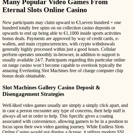
Many Popular Video Games From
Eternal Slots Online Casino
New participants may claim upward to €3,seven hundred + one
hundred totally free spins on on collection casino deposits or
upwards to end up being able to €1,1000 inside sports activities
bonus deals. Payments are approved by way of credit cards, e-
wallets, and main cryptocurrencies, with crypto withdrawals
generally highly processed within just a good hours. Cellular
perform operates smoothly in-browser, in addition to support is
usually available 24/7. Participants regarding this particular online
on range casino won’t become capable to overlook typically the
amazing Everlasting Slot Machines free of charge computer chip
bonus deals obtainable.
Slot Machines Gallery Casino Deposit &
Disengagement Strategies
Well-liked video games usually are simply a simply click apart, and
in case a person encounter any type of concerns, their help staff is
always all set in order to help. This Specific gives a coating
associated with convenience, allowing gamers to be in a position to
focus upon their own video gaming journey. While Endless Slots
Online Casino would not display a license, it utilizes modern SSL