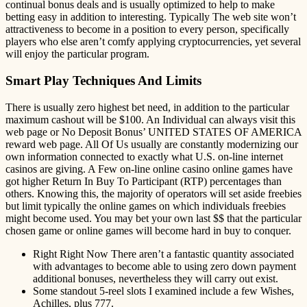
continual bonus deals and is usually optimized to help to make
betting easy in addition to interesting. Typically The web site won’t
attractiveness to become in a position to every person, specifically
players who else aren’t comfy applying cryptocurrencies, yet several
will enjoy the particular program.
Smart Play Techniques And Limits
There is usually zero highest bet need, in addition to the particular
maximum cashout will be $100. An Individual can always visit this
web page or No Deposit Bonus’ UNITED STATES OF AMERICA
reward web page. All Of Us usually are constantly modernizing our
own information connected to exactly what U.S. on-line internet
casinos are giving. A Few on-line online casino online games have
got higher Return In Buy To Participant (RTP) percentages than
others. Knowing this, the majority of operators will set aside freebies
but limit typically the online games on which individuals freebies
might become used. You may bet your own last $$ that the particular
chosen game or online games will become hard in buy to conquer.
Right Right Now There aren’t a fantastic quantity associated
with advantages to become able to using zero down payment
additional bonuses, nevertheless they will carry out exist.
Some standout 5-reel slots I examined include a few Wishes,
Achilles, plus 777.