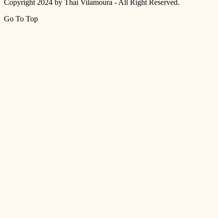
Copyright 2024 by Thai Vilamoura - All Right Reserved.
Go To Top