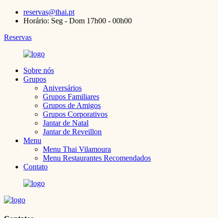
reservas@thai.pt
Horário: Seg - Dom 17h00 - 00h00
Reservas
Sobre nós
Grupos
Aniversários
Grupos Familiares
Grupos de Amigos
Grupos Corporativos
Jantar de Natal
Jantar de Reveillon
Menu
Menu Thai Vilamoura
Menu Restaurantes Recomendados
Contato