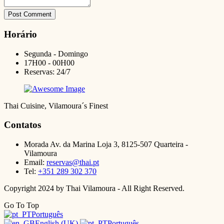
Post Comment
Horário
Segunda - Domingo
17H00 - 00H00
Reservas: 24/7
Thai Cuisine, Vilamoura´s Finest
Contatos
Morada
Av. da Marina Loja 3, 8125-507 Quarteira -
Vilamoura
Email:
reservas@thai.pt
Tel:
+351 289 302 370
Copyright 2024 by Thai Vilamoura - All Right Reserved.
Go To Top
Português
English (UK)
Português