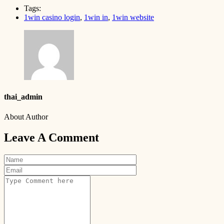
Tags:
1win casino login
,
1win in
,
1win website
thai_admin
About Author
Leave A Comment