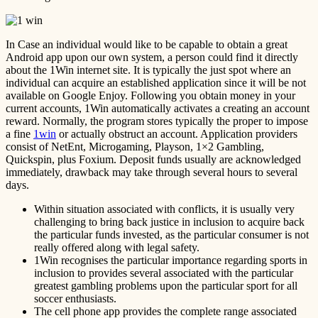
In Case an individual would like to be capable to obtain a great
Android app upon our own system, a person could find it directly
about the 1Win internet site. It is typically the just spot where an
individual can acquire an established application since it will be not
available on Google Enjoy. Following you obtain money in your
current accounts, 1Win automatically activates a creating an account
reward. Normally, the program stores typically the proper to impose
a fine
1win
or actually obstruct an account. Application providers
consist of NetEnt, Microgaming, Playson, 1×2 Gambling,
Quickspin, plus Foxium. Deposit funds usually are acknowledged
immediately, drawback may take through several hours to several
days.
Within situation associated with conflicts, it is usually very
challenging to bring back justice in inclusion to acquire back
the particular funds invested, as the particular consumer is not
really offered along with legal safety.
1Win recognises the particular importance regarding sports in
inclusion to provides several associated with the particular
greatest gambling problems upon the particular sport for all
soccer enthusiasts.
The cell phone app provides the complete range associated