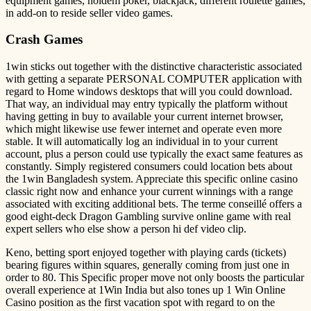
equipment games, holdem poker, blackjack, different roulette games,
in add-on to reside seller video games.
Crash Games
1win sticks out together with the distinctive characteristic associated
with getting a separate PERSONAL COMPUTER application with
regard to Home windows desktops that will you could download.
That way, an individual may entry typically the platform without
having getting in buy to available your current internet browser,
which might likewise use fewer internet and operate even more
stable. It will automatically log an individual in to your current
account, plus a person could use typically the exact same features as
constantly. Simply registered consumers could location bets about
the 1win Bangladesh system. Appreciate this specific online casino
classic right now and enhance your current winnings with a range
associated with exciting additional bets. The terme conseillé offers a
good eight-deck Dragon Gambling survive online game with real
expert sellers who else show a person hi def video clip.
Keno, betting sport enjoyed together with playing cards (tickets)
bearing figures within squares, generally coming from just one in
order to 80. This Specific proper move not only boosts the particular
overall experience at 1Win India but also tones up 1 Win Online
Casino position as the first vacation spot with regard to on the