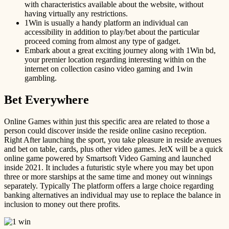
with characteristics available about the website, without
having virtually any restrictions.
1Win is usually a handy platform an individual can
accessibility in addition to play/bet about the particular
proceed coming from almost any type of gadget.
Embark about a great exciting journey along with 1Win bd,
your premier location regarding interesting within on the
internet on collection casino video gaming and 1win
gambling.
Bet Everywhere
Online Games within just this specific area are related to those a
person could discover inside the reside online casino reception.
Right After launching the sport, you take pleasure in reside avenues
and bet on table, cards, plus other video games. JetX will be a quick
online game powered by Smartsoft Video Gaming and launched
inside 2021. It includes a futuristic style where you may bet upon
three or more starships at the same time and money out winnings
separately. Typically The platform offers a large choice regarding
banking alternatives an individual may use to replace the balance in
inclusion to money out there profits.