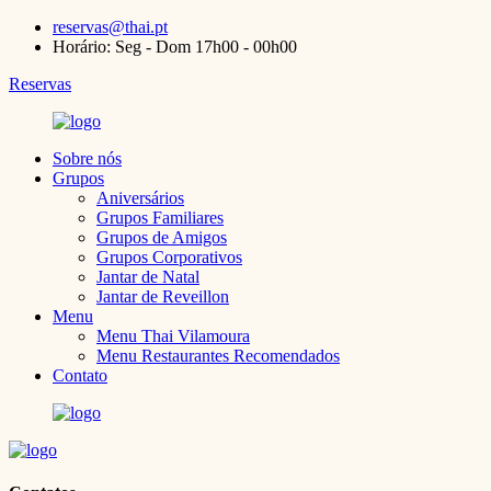
reservas@thai.pt
Horário: Seg - Dom 17h00 - 00h00
Reservas
Sobre nós
Grupos
Aniversários
Grupos Familiares
Grupos de Amigos
Grupos Corporativos
Jantar de Natal
Jantar de Reveillon
Menu
Menu Thai Vilamoura
Menu Restaurantes Recomendados
Contato