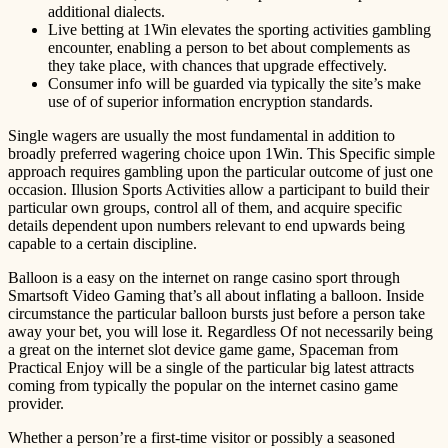
additional dialects.
Live betting at 1Win elevates the sporting activities gambling
encounter, enabling a person to bet about complements as
they take place, with chances that upgrade effectively.
Consumer info will be guarded via typically the site’s make
use of of superior information encryption standards.
Single wagers are usually the most fundamental in addition to
broadly preferred wagering choice upon 1Win. This Specific simple
approach requires gambling upon the particular outcome of just one
occasion. Illusion Sports Activities allow a participant to build their
particular own groups, control all of them, and acquire specific
details dependent upon numbers relevant to end upwards being
capable to a certain discipline.
Balloon is a easy on the internet on range casino sport through
Smartsoft Video Gaming that’s all about inflating a balloon. Inside
circumstance the particular balloon bursts just before a person take
away your bet, you will lose it. Regardless Of not necessarily being
a great on the internet slot device game game, Spaceman from
Practical Enjoy will be a single of the particular big latest attracts
coming from typically the popular on the internet casino game
provider.
Whether a person’re a first-time visitor or possibly a seasoned