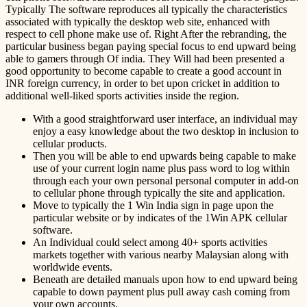
Typically The software reproduces all typically the characteristics
associated with typically the desktop web site, enhanced with
respect to cell phone make use of. Right After the rebranding, the
particular business began paying special focus to end upward being
able to gamers through Of india. They Will had been presented a
good opportunity to become capable to create a good account in
INR foreign currency, in order to bet upon cricket in addition to
additional well-liked sports activities inside the region.
With a good straightforward user interface, an individual may
enjoy a easy knowledge about the two desktop in inclusion to
cellular products.
Then you will be able to end upwards being capable to make
use of your current login name plus pass word to log within
through each your own personal personal computer in add-on
to cellular phone through typically the site and application.
Move to typically the 1 Win India sign in page upon the
particular website or by indicates of the 1Win APK cellular
software.
An Individual could select among 40+ sports activities
markets together with various nearby Malaysian along with
worldwide events.
Beneath are detailed manuals upon how to end upward being
capable to down payment plus pull away cash coming from
your own accounts.