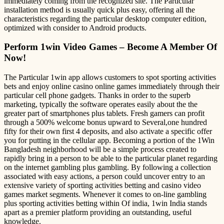
immediately coming from the recognized site. The Particular
installation method is usually quick plus easy, offering all the
characteristics regarding the particular desktop computer edition,
optimized with consider to Android products.
Perform 1win Video Games – Become A Member Of
Now!
The Particular 1win app allows customers to spot sporting activities
bets and enjoy online casino online games immediately through their
particular cell phone gadgets. Thanks in order to the superb
marketing, typically the software operates easily about the the
greater part of smartphones plus tablets. Fresh gamers can profit
through a 500% welcome bonus upward to Several,one hundred
fifty for their own first 4 deposits, and also activate a specific offer
you for putting in the cellular app. Becoming a portion of the 1Win
Bangladesh neighborhood will be a simple process created to
rapidly bring in a person to be able to the particular planet regarding
on the internet gambling plus gambling. By following a collection
associated with easy actions, a person could uncover entry to an
extensive variety of sporting activities betting and casino video
games market segments. Whenever it comes to on-line gambling
plus sporting activities betting within Of india, 1win India stands
apart as a premier platform providing an outstanding, useful
knowledge.