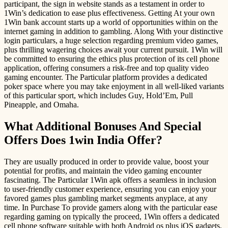
participant, the sign in website stands as a testament in order to
1Win’s dedication to ease plus effectiveness. Getting At your own
1Win bank account starts up a world of opportunities within on the
internet gaming in addition to gambling. Along With your distinctive
login particulars, a huge selection regarding premium video games,
plus thrilling wagering choices await your current pursuit. 1Win will
be committed to ensuring the ethics plus protection of its cell phone
application, offering consumers a risk-free and top quality video
gaming encounter. The Particular platform provides a dedicated
poker space where you may take enjoyment in all well-liked variants
of this particular sport, which includes Guy, Hold’Em, Pull
Pineapple, and Omaha.
What Additional Bonuses And Special
Offers Does 1win India Offer?
They are usually produced in order to provide value, boost your
potential for profits, and maintain the video gaming encounter
fascinating. The Particular 1Win apk offers a seamless in inclusion
to user-friendly customer experience, ensuring you can enjoy your
favored games plus gambling market segments anyplace, at any
time. In Purchase To provide gamers along with the particular ease
regarding gaming on typically the proceed, 1Win offers a dedicated
cell phone software suitable with both Android os plus iOS gadgets.