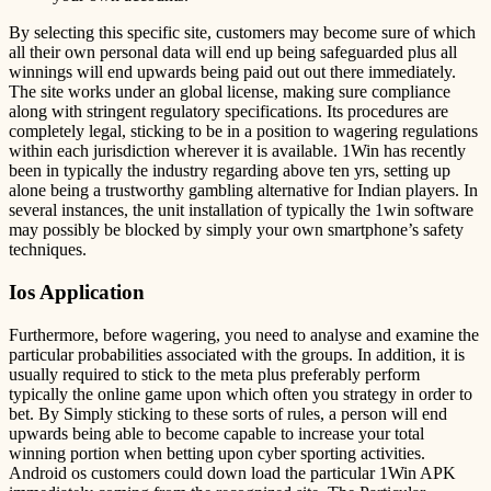
By selecting this specific site, customers may become sure of which
all their own personal data will end up being safeguarded plus all
winnings will end upwards being paid out out there immediately.
The site works under an global license, making sure compliance
along with stringent regulatory specifications. Its procedures are
completely legal, sticking to be in a position to wagering regulations
within each jurisdiction wherever it is available. 1Win has recently
been in typically the industry regarding above ten yrs, setting up
alone being a trustworthy gambling alternative for Indian players. In
several instances, the unit installation of typically the 1win software
may possibly be blocked by simply your own smartphone’s safety
techniques.
Ios Application
Furthermore, before wagering, you need to analyse and examine the
particular probabilities associated with the groups. In addition, it is
usually required to stick to the meta plus preferably perform
typically the online game upon which often you strategy in order to
bet. By Simply sticking to these sorts of rules, a person will end
upwards being able to become capable to increase your total
winning portion when betting upon cyber sporting activities.
Android os customers could down load the particular 1Win APK