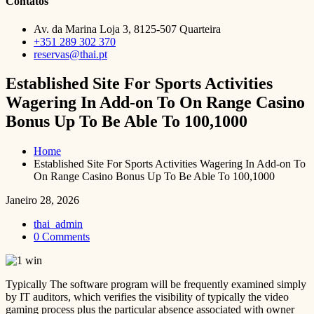
Contatos
Av. da Marina Loja 3, 8125-507 Quarteira
+351 289 302 370
reservas@thai.pt
Established Site For Sports Activities
Wagering In Add-on To On Range Casino
Bonus Up To Be Able To 100,1000
Home
Established Site For Sports Activities Wagering In Add-on To
On Range Casino Bonus Up To Be Able To 100,1000
Janeiro 28, 2026
thai_admin
0 Comments
Typically The software program will be frequently examined simply
by IT auditors, which verifies the visibility of typically the video
gaming process plus the particular absence associated with owner