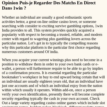
Opinion Puis-je Regarder Des Matchs En Direct
Dans 1win ?
Whether an individual are usually a good enthusiastic sports
activities bettor, a great on-line online casino lover, or someone
searching with consider to exciting survive gambling options, 1win
India provides to all. This system provides quickly acquired a
popularity with respect to becoming a trusted, reliable, and modern
center with regard to wagering plus gambling lovers across the
particular nation. Let’s get in to typically the compelling reasons
why this particular platform is the particular first choice regarding
numerous customers around Of india.
When you acquire your current winnings plus need to become in a
position to withdraw them in order to your own bank cards or e-
wallet, a person will furthermore require to be able to go by implies
of a confirmation process. It is essential regarding the particular
bookmaker’s workplace in buy to end upward being certain that will
an individual are usually eighteen years old, that an individual have
just one accounts and of which an individual enjoy from the nation
within which usually it operates. Within add-on, once a person
verify your own identification, presently there will become complete
security regarding typically the cash in your own account. Check
Out a large variety regarding casino online games which include slot