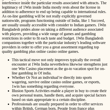
interference inside the particular results associated with attracts. The
legitimacy of 1Win inside India mostly rests about the license in
addition to adherence to end up being capable to international rules.
As on-line gambling will be not really explicitly governed
nationwide, programs functioning outside of India, like 1 Succeed,
are usually usually accessible with consider to Indian gamers. 1Win
Bangladesh prides alone on taking a different audience associated
with players, providing a wide range of games and gambling
restrictions in order to fit each taste and budget. 1Win Bangladesh
companions together with the particular industry’s leading software
providers in order to offer you a great assortment regarding top
quality gambling plus online casino online games.
This tactical move not only improves typically the overall
encounter at 1Win India nevertheless likewise strengthens just
one Win Casino placement as the go-to vacation spot for on-
line gambling in Of india.
Whether Or Not an individual’re directly into sports
wagering, survive online casino online games, or esports,
1win has something regarding everyone.
Illusion Sports Activities enable a player in buy to create their
own personal teams, handle them, and acquire special factors
based on stats appropriate to a certain discipline.
Professionals are usually prepared in order to offer services
within British, German born, People from france plus