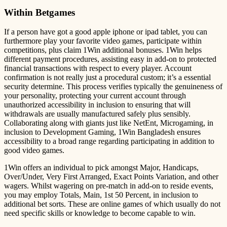
Within Betgames
If a person have got a good apple iphone or ipad tablet, you can
furthermore play your favorite video games, participate within
competitions, plus claim 1Win additional bonuses. 1Win helps
different payment procedures, assisting easy in add-on to protected
financial transactions with respect to every player. Account
confirmation is not really just a procedural custom; it’s a essential
security determine. This process verifies typically the genuineness of
your personality, protecting your current account through
unauthorized accessibility in inclusion to ensuring that will
withdrawals are usually manufactured safely plus sensibly.
Collaborating along with giants just like NetEnt, Microgaming, in
inclusion to Development Gaming, 1Win Bangladesh ensures
accessibility to a broad range regarding participating in addition to
good video games.
1Win offers an individual to pick amongst Major, Handicaps,
Over/Under, Very First Arranged, Exact Points Variation, and other
wagers. Whilst wagering on pre-match in add-on to reside events,
you may employ Totals, Main, 1st 50 Percent, in inclusion to
additional bet sorts. These are online games of which usually do not
need specific skills or knowledge to become capable to win.