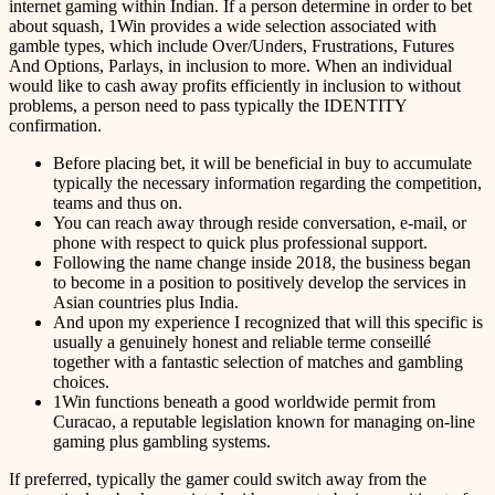
internet gaming within Indian. If a person determine in order to bet
about squash, 1Win provides a wide selection associated with
gamble types, which include Over/Unders, Frustrations, Futures
And Options, Parlays, in inclusion to more. When an individual
would like to cash away profits efficiently in inclusion to without
problems, a person need to pass typically the IDENTITY
confirmation.
Before placing bet, it will be beneficial in buy to accumulate
typically the necessary information regarding the competition,
teams and thus on.
You can reach away through reside conversation, e-mail, or
phone with respect to quick plus professional support.
Following the name change inside 2018, the business began
to become in a position to positively develop the services in
Asian countries plus India.
And upon my experience I recognized that will this specific is
usually a genuinely honest and reliable terme conseillé
together with a fantastic selection of matches and gambling
choices.
1Win functions beneath a good worldwide permit from
Curacao, a reputable legislation known for managing on-line
gaming plus gambling systems.
If preferred, typically the gamer could switch away from the