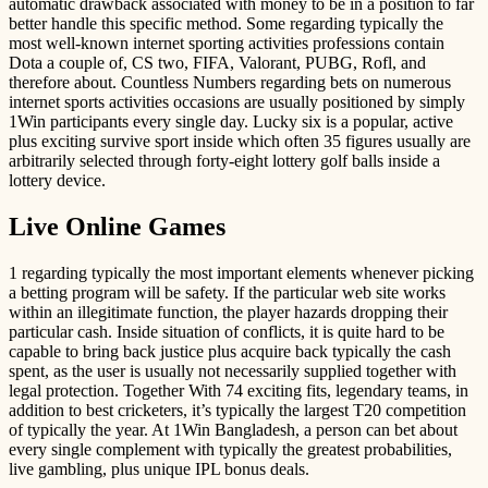
automatic drawback associated with money to be in a position to far
better handle this specific method. Some regarding typically the
most well-known internet sporting activities professions contain
Dota a couple of, CS two, FIFA, Valorant, PUBG, Rofl, and
therefore about. Countless Numbers regarding bets on numerous
internet sports activities occasions are usually positioned by simply
1Win participants every single day. Lucky six is a popular, active
plus exciting survive sport inside which often 35 figures usually are
arbitrarily selected through forty-eight lottery golf balls inside a
lottery device.
Live Online Games
1 regarding typically the most important elements whenever picking
a betting program will be safety. If the particular web site works
within an illegitimate function, the player hazards dropping their
particular cash. Inside situation of conflicts, it is quite hard to be
capable to bring back justice plus acquire back typically the cash
spent, as the user is usually not necessarily supplied together with
legal protection. Together With 74 exciting fits, legendary teams, in
addition to best cricketers, it’s typically the largest T20 competition
of typically the year. At 1Win Bangladesh, a person can bet about
every single complement with typically the greatest probabilities,
live gambling, plus unique IPL bonus deals.