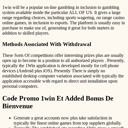
1win will be a popular on-line gambling in inclusion to gambling
system available inside the particular ALL OF US. It gives a large
range regarding choices, including sports wagering, on range casino
online games, in inclusion to esports. The platform is usually easy in
purchase to make use of, generating it great for both starters in
addition to skilled players.
Methods Associated With Withdrawal
These Sorts Of competitions offer interesting prizes plus are usually
open up to become in a position to all authorized players . Presently,
typically the 1Win application is developed mostly for cell phone
devices (Android plus iOS). Presently There is simply no
established desktop computer variation associated with typically the
application accessible with regard to direct unit installation upon
personal computers.
Code Promo 1win Et Added Bonus De
Bienvenue
Generate a great accounts now plus take satisfaction in
typically the finest online games from top suppliers globally.