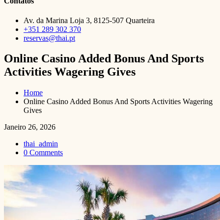
Contatos
Av. da Marina Loja 3, 8125-507 Quarteira
+351 289 302 370
reservas@thai.pt
Online Casino Added Bonus And Sports
Activities Wagering Gives
Home
Online Casino Added Bonus And Sports Activities Wagering
Gives
Janeiro 26, 2026
thai_admin
0 Comments