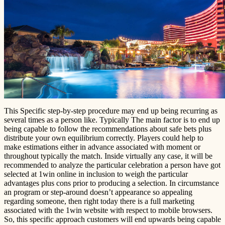
This Specific step-by-step procedure may end up being recurring as
several times as a person like. Typically The main factor is to end up
being capable to follow the recommendations about safe bets plus
distribute your own equilibrium correctly. Players could help to
make estimations either in advance associated with moment or
throughout typically the match. Inside virtually any case, it will be
recommended to analyze the particular celebration a person have got
selected at 1win online in inclusion to weigh the particular
advantages plus cons prior to producing a selection. In circumstance
an program or step-around doesn’t appearance so appealing
regarding someone, then right today there is a full marketing
associated with the 1win website with respect to mobile browsers.
So, this specific approach customers will end upwards being capable