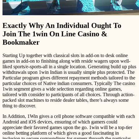
Exactly Why An Individual Ought To
Join The 1win On Line Casino &
Bookmaker
Starting Up together with classical slots in add-on to desk online
games in add-on to finishing along with reside wagers upon well-
liked sports/e-sports-all in a single location. Generating build up plus
withdrawals upon 1win Indian is usually simple plus protected. The
Particular program gives different repayment methods tailored to the
particular choices of Native indian consumers. Typically The casino
1win segment gives a wide selection regarding online games,
tailored with consider to participants of all choices. Through action-
packed slot machines to reside dealer tables, there’s always some
thing to discover.
In Addition, 1Win gives a cell phone software compatible with each
Android and iOS devices, ensuring of which gamers could
appreciate their favored games upon the go. 1win will be a top-tier
online betting platform of which gives a good fascinating in
inclusion to secure surroundings for gamers through the particular