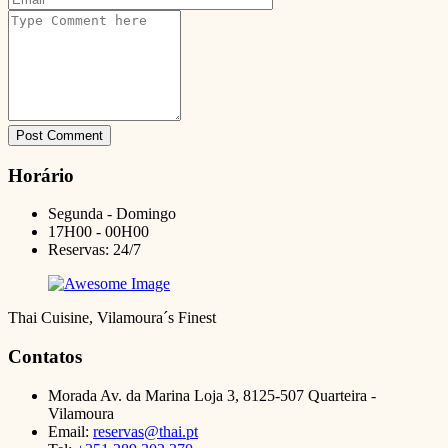
Post Comment
Horário
Segunda - Domingo
17H00 - 00H00
Reservas: 24/7
Thai Cuisine, Vilamoura´s Finest
Contatos
Morada
Av. da Marina Loja 3, 8125-507 Quarteira -
Vilamoura
Email:
reservas@thai.pt