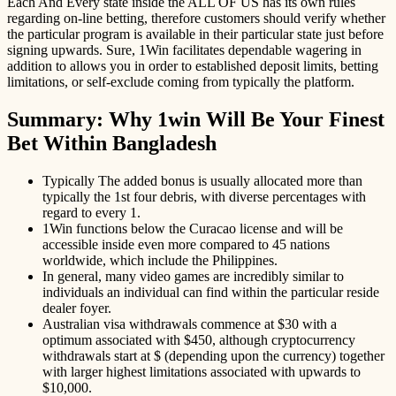
Each And Every state inside the ALL OF US has its own rules
regarding on-line betting, therefore customers should verify whether
the particular program is available in their particular state just before
signing upwards. Sure, 1Win facilitates dependable wagering in
addition to allows you in order to established deposit limits, betting
limitations, or self-exclude coming from typically the platform.
Summary: Why 1win Will Be Your Finest
Bet Within Bangladesh
Typically The added bonus is usually allocated more than
typically the 1st four debris, with diverse percentages with
regard to every 1.
1Win functions below the Curacao license and will be
accessible inside even more compared to 45 nations
worldwide, which include the Philippines.
In general, many video games are incredibly similar to
individuals an individual can find within the particular reside
dealer foyer.
Australian visa withdrawals commence at $30 with a
optimum associated with $450, although cryptocurrency
withdrawals start at $ (depending upon the currency) together
with larger highest limitations associated with upwards to
$10,000.