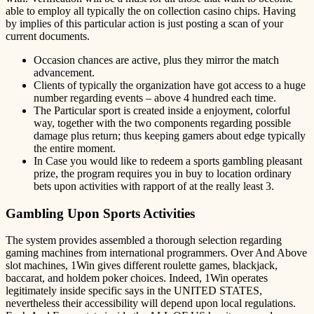
able to employ all typically the on collection casino chips. Having
by implies of this particular action is just posting a scan of your
current documents.
Occasion chances are active, plus they mirror the match
advancement.
Clients of typically the organization have got access to a huge
number regarding events – above 4 hundred each time.
The Particular sport is created inside a enjoyment, colorful
way, together with the two components regarding possible
damage plus return; thus keeping gamers about edge typically
the entire moment.
In Case you would like to redeem a sports gambling pleasant
prize, the program requires you in buy to location ordinary
bets upon activities with rapport of at the really least 3.
Gambling Upon Sports Activities
The system provides assembled a thorough selection regarding
gaming machines from international programmers. Over And Above
slot machines, 1Win gives different roulette games, blackjack,
baccarat, and holdem poker choices. Indeed, 1Win operates
legitimately inside specific says in the UNITED STATES,
nevertheless their accessibility will depend upon local regulations.