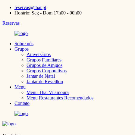
reservas@thai.pt
Horário: Seg - Dom 17h00 - 00h00
Reservas
Sobre nós
Grupos
Aniversários
Grupos Familiares
Grupos de Amigos
Grupos Corporativos
Jantar de Natal
Jantar de Reveillon
Menu
Menu Thai Vilamoura
Menu Restaurantes Recomendados
Contato