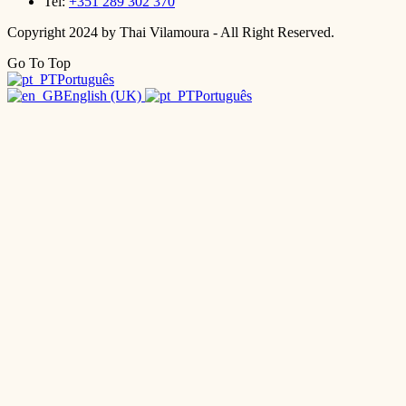
Tel:
+351 289 302 370
Copyright 2024 by Thai Vilamoura - All Right Reserved.
Go To Top
Português
English (UK)
Português