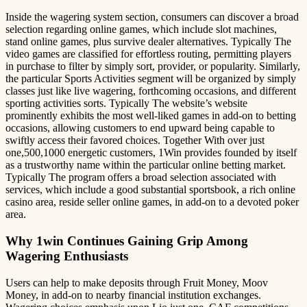
Inside the wagering system section, consumers can discover a broad
selection regarding online games, which include slot machines,
stand online games, plus survive dealer alternatives. Typically The
video games are classified for effortless routing, permitting players
in purchase to filter by simply sort, provider, or popularity. Similarly,
the particular Sports Activities segment will be organized by simply
classes just like live wagering, forthcoming occasions, and different
sporting activities sorts. Typically The website’s website
prominently exhibits the most well-liked games in add-on to betting
occasions, allowing customers to end upward being capable to
swiftly access their favored choices. Together With over just
one,500,1000 energetic customers, 1Win provides founded by itself
as a trustworthy name within the particular online betting market.
Typically The program offers a broad selection associated with
services, which include a good substantial sportsbook, a rich online
casino area, reside seller online games, in add-on to a devoted poker
area.
Why 1win Continues Gaining Grip Among
Wagering Enthusiasts
Users can help to make deposits through Fruit Money, Moov
Money, in add-on to nearby financial institution exchanges.