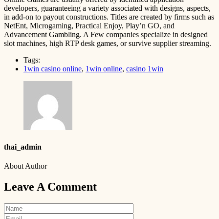
developers, guaranteeing a variety associated with designs, aspects,
in add-on to payout constructions. Titles are created by firms such as
NetEnt, Microgaming, Practical Enjoy, Play’n GO, and
Advancement Gambling. A Few companies specialize in designed
slot machines, high RTP desk games, or survive supplier streaming.
Tags:
1win casino online
,
1win online
,
casino 1win
thai_admin
About Author
Leave A Comment