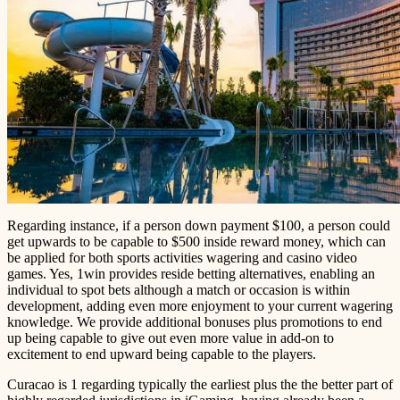
Regarding instance, if a person down payment $100, a person could
get upwards to be capable to $500 inside reward money, which can
be applied for both sports activities wagering and casino video
games. Yes, 1win provides reside betting alternatives, enabling an
individual to spot bets although a match or occasion is within
development, adding even more enjoyment to your current wagering
knowledge. We provide additional bonuses plus promotions to end
up being capable to give out even more value in add-on to
excitement to end upward being capable to the players.
Curacao is 1 regarding typically the earliest plus the the better part of