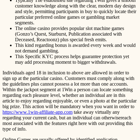
Typically The established site regarding 1Win gives a smooth
customer knowledge along with the clear, modern day design
and style, permitting participants in buy to quickly locate their
particular preferred online games or gambling market
segments.
The online casino provides popular slot machine games
(Gonzo’s Quest, Starburst, Publication associated with
Deceased, Reactoonz) plus special fresh emits.
This kind regarding bonus is awarded every week and would
not demand gambling.
This Specific KYC process helps guarantee protection yet
may add processing moment to bigger withdrawals.
Individuals aged 18 in inclusion to above are allowed in order to
sign up at the particular casino. Customers must comply along with
the guidelines plus cannot possess a lot more than one accounts.
Within the jackpot segment at 1Win a person can locate something
regarding each pleasure level, whether an individual are in this
article to enjoy regarding enjoyable, or even a photo at the particular
big prize. This action will be mandatory when you want in order to
https://www.1win-affiliate-app.com
take away virtually any
regarding your current cash, but an individual can otherwisereach
most associated with the features right here with out providing this
type of info.
Online Games are usually offered by identified application