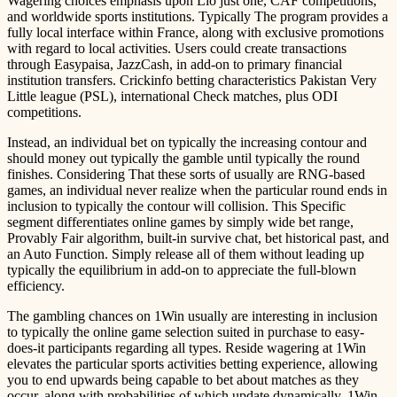
Wagering choices emphasis upon Lio just one, CAF competitions,
and worldwide sports institutions. Typically The program provides a
fully local interface within France, along with exclusive promotions
with regard to local activities. Users could create transactions
through Easypaisa, JazzCash, in add-on to primary financial
institution transfers. Crickinfo betting characteristics Pakistan Very
Little league (PSL), international Check matches, plus ODI
competitions.
Instead, an individual bet on typically the increasing contour and
should money out typically the gamble until typically the round
finishes. Considering That these sorts of usually are RNG-based
games, an individual never realize when the particular round ends in
inclusion to typically the contour will collision. This Specific
segment differentiates online games by simply wide bet range,
Provably Fair algorithm, built-in survive chat, bet historical past, and
an Auto Function. Simply release all of them without leading up
typically the equilibrium in add-on to appreciate the full-blown
efficiency.
The gambling chances on 1Win usually are interesting in inclusion
to typically the online game selection suited in purchase to easy-
does-it participants regarding all types. Reside wagering at 1Win
elevates the particular sports activities betting experience, allowing
you to end upwards being capable to bet about matches as they
occur, along with probabilities of which update dynamically. 1Win