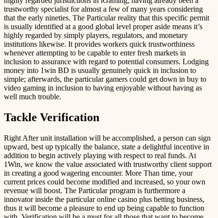
highly regarded jurisdictions in iGaming, having already been a
trustworthy specialist for almost a few of many years considering
that the early nineties. The Particular reality that this specific permit
is usually identified at a good global level proper aside means it’s
highly regarded by simply players, regulators, and monetary
institutions likewise. It provides workers quick trustworthiness
whenever attempting to be capable to enter fresh markets in
inclusion to assurance with regard to potential consumers. Lodging
money into 1win BD is usually genuinely quick in inclusion to
simple; afterwards, the particular gamers could get down in buy to
video gaming in inclusion to having enjoyable without having as
well much trouble.
Tackle Verification
Right After unit installation will be accomplished, a person can sign
upward, best up typically the balance, state a delightful incentive in
addition to begin actively playing with respect to real funds. At
1Win, we know the value associated with trustworthy client support
in creating a good wagering encounter. More Than time, your
current prices could become modified and increased, so your own
revenue will boost. The Particular program is furthermore a
innovator inside the particular online casino plus betting business,
thus it will become a pleasure to end up being capable to function
with. Verification will be a must for all those that want to become