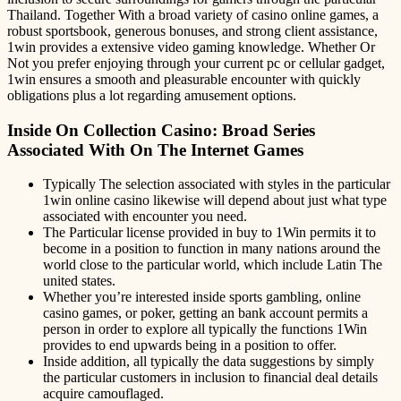
Thailand. Together With a broad variety of casino online games, a
robust sportsbook, generous bonuses, and strong client assistance,
1win provides a extensive video gaming knowledge. Whether Or
Not you prefer enjoying through your current pc or cellular gadget,
1win ensures a smooth and pleasurable encounter with quickly
obligations plus a lot regarding amusement options.
Inside On Collection Casino: Broad Series
Associated With On The Internet Games
Typically The selection associated with styles in the particular
1win online casino likewise will depend about just what type
associated with encounter you need.
The Particular license provided in buy to 1Win permits it to
become in a position to function in many nations around the
world close to the particular world, which include Latin The
united states.
Whether you’re interested inside sports gambling, online
casino games, or poker, getting an bank account permits a
person in order to explore all typically the functions 1Win
provides to end upwards being in a position to offer.
Inside addition, all typically the data suggestions by simply
the particular customers in inclusion to financial deal details
acquire camouflaged.