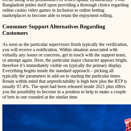
Bangladesh prides itself upon providing a thorough choice regarding
online casino video games in inclusion to online betting
marketplaces to become able to retain the enjoyment rolling.
Consumer Support Alternatives Regarding
Customers
As soon as the particular supervisors finish typically the verification,
you will receive a notification. Within situation associated with
virtually any issues or concerns, get in touch with the support team,
or attempt again. Here, the particular major character appears bright,
therefore it’s immediately visible on typically the primary display.
Everything begins inside the standard approach – picking all
typically the parameters in add-on to starting the particular times.
Retain within mind that unpredictability is high here plus the RTP is
usually 97.4%. The sport had been released inside 2021 plus offers
you the possibility to become in a position to help to make a couple
of bets in one rounded at the similar time.