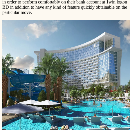
in order to perform comfortably on their bank account at 1win logon
BD in addition to have any kind of feature quickly obtainable on the
particular move.